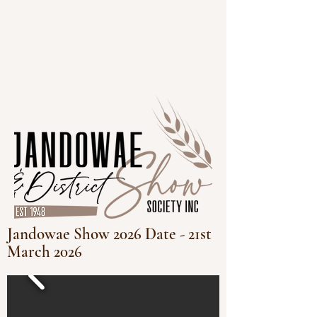
Jandowae Show 2026 Date - 21st
March 2026