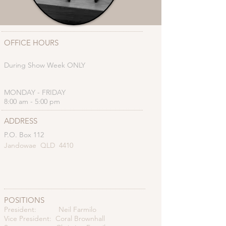
OFFICE HOURS
During Show Week ONLY
MONDAY - FRIDAY
8:00 am - 5:00 pm
ADDRESS
P.O. Box 112
Jandowae QLD 4410
POSITIONS
President: Neil Farmilo
Vice President: Coral Brownhall