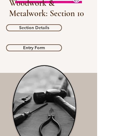
Woodwork &
Metalwork: Section 10
Section Details
Entry Form