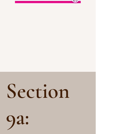
Section
9a: