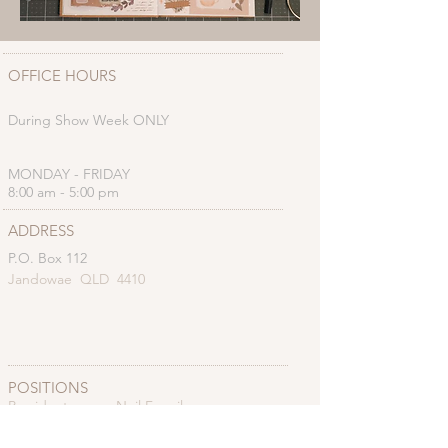
OFFICE HOURS
During Show Week ONLY
MONDAY - FRIDAY
8:00 am - 5:00 pm
ADDRESS
P.O. Box 112
Jandowae QLD 4410
POSITIONS
President: Neil Farmilo
Vice President: Coral Brownhall
Secretary: Christine Farmilo