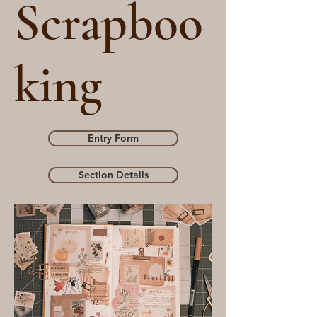
Scrapboo
king
Entry Form
Section Details