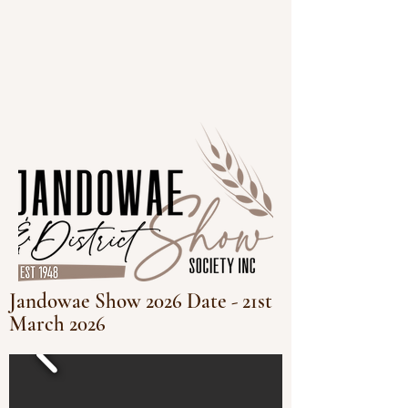
Jandowae Show 2026 Date - 21st
March 2026