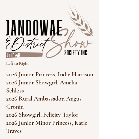
Left to Right
2026 Junior Princess, Indie Harrison
2026 Junior Showgirl, Amelia
Schloss
2026 Rural Ambassador, Angus
Cronin
2026 Showgirl, Felicity Taylor
2026 Junior Minor Princess, Katie
Traves