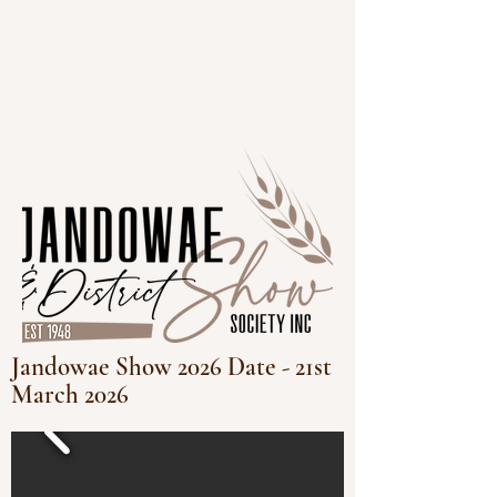
Jandowae Show 2026 Date - 21st
March 2026